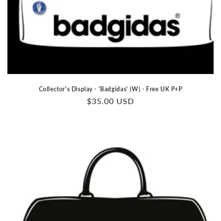
Collector's Display - 'Badgidas' (W) - Free UK P+P
Regular
$35.00 USD
price