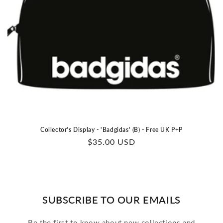
Collector's Display - 'Badgidas' (B) - Free UK P+P
Regular
$35.00 USD
price
SUBSCRIBE TO OUR EMAILS
Be the first to know about new collections and