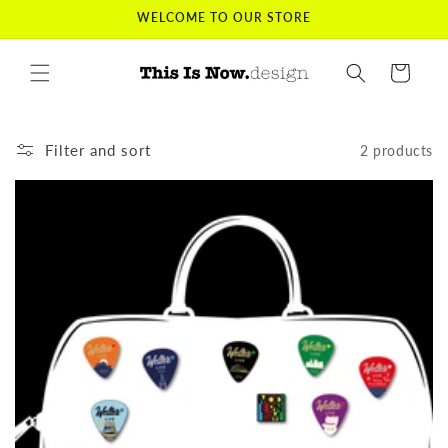
Skip to
WELCOME TO OUR STORE
content
Cart
Filter and sort
2 products