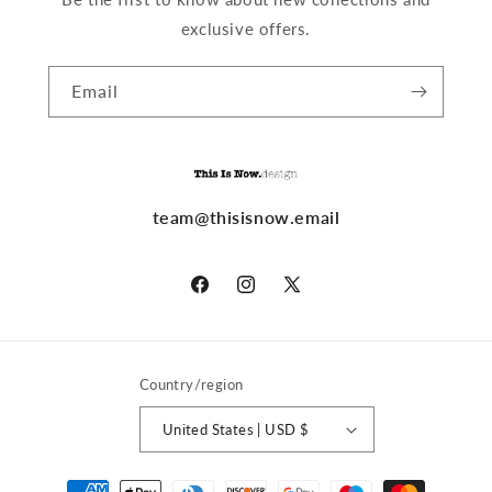
exclusive offers.
Email
team@thisisnow.email
Facebook
Instagram
X
(Twitter)
Country/region
United States | USD $
Payment