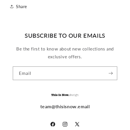
Share
SUBSCRIBE TO OUR EMAILS
Be the first to know about new collections and
exclusive offers.
Email
team@thisisnow.email
Facebook
Instagram
X