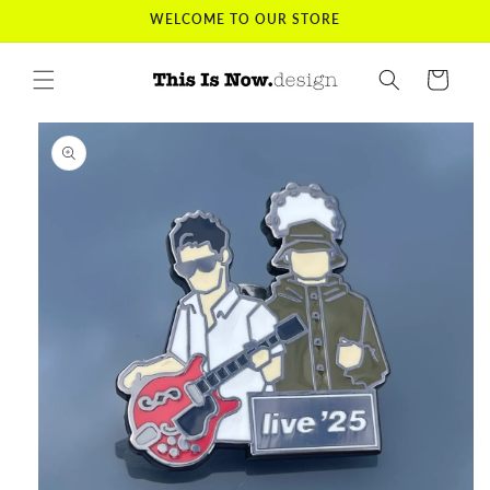
Skip to
WELCOME TO OUR STORE
content
Cart
Skip to
product
information