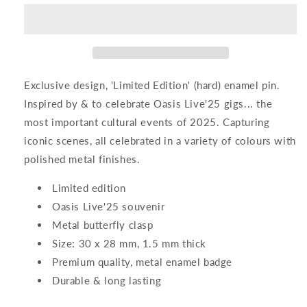
Enamel
Enamel
Pin
Pin
Exclusive design, 'Limited Edition' (hard) enamel pin.
Inspired by & to celebrate Oasis Live'25 gigs... the
most important cultural events of 2025. Capturing
iconic scenes, all celebrated in a variety of colours with
polished metal finishes.
Limited edition
Oasis Live'25 souvenir
Metal butterfly clasp
Size: 30 x 28 mm, 1.5 mm thick
Premium quality, metal enamel badge
Durable & long lasting