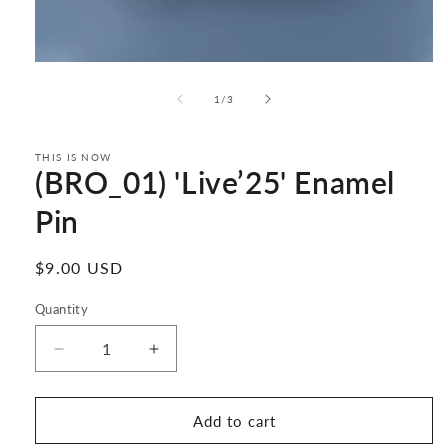
Open
media
1
of
1
/
3
in
modal
THIS IS NOW
(BRO_01) 'Live’25' Enamel
Pin
Regular
$9.00 USD
price
Quantity
Decrease
Increase
quantity
quantity
for
for
(BRO_01)
(BRO_01)
Add to cart
&#39;Live’25&#39;
&#39;Live’25&#39;