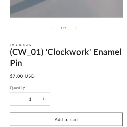
Open
media
1
of
1
/
2
in
modal
THIS IS NOW
(CW_01) 'Clockwork' Enamel
Pin
Regular
$7.00 USD
price
Quantity
Decrease
Increase
quantity
quantity
for
for
(CW_01)
(CW_01)
Add to cart
&#39;Clockwork&#39;
&#39;Clockwork&#39;