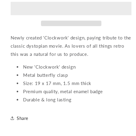
Enamel
Enamel
Pin
Pin
Newly created 'Clockwork' design, paying tribute to the
classic dystopian movie. As lovers of all things retro
this was a natural for us to produce.
New 'Clockwork' design
Metal butterfly clasp
Size: 19 x 17 mm, 1.5 mm thick
Premium quality, metal enamel badge
Durable & long lasting
Share