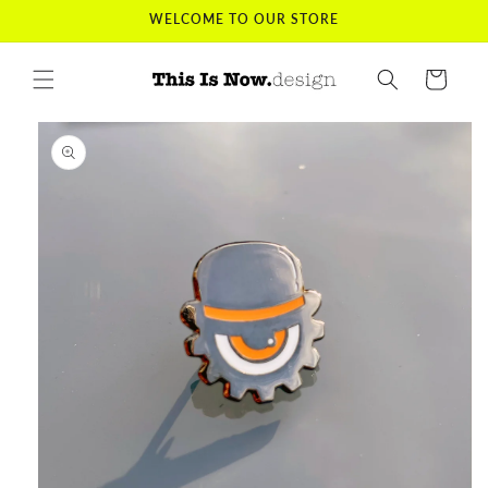
Skip to
WELCOME TO OUR STORE
content
Cart
Skip to
product
information