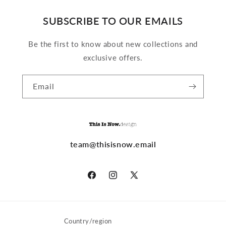
SUBSCRIBE TO OUR EMAILS
Be the first to know about new collections and
exclusive offers.
Email
team@thisisnow.email
Facebook
Instagram
X
(Twitter)
Country/region