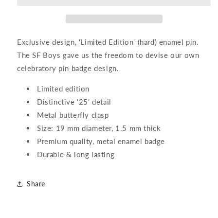
Pin
Pin
Exclusive design, 'Limited Edition' (hard) enamel pin.
The SF Boys gave us the freedom to devise our own
celebratory pin badge design.
Limited edition
Distinctive '25' detail
Metal butterfly clasp
Size: 19 mm diameter, 1.5 mm thick
Premium quality, metal enamel badge
Durable & long lasting
Share