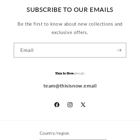
SUBSCRIBE TO OUR EMAILS
Be the first to know about new collections and
exclusive offers.
Email
team@thisisnow.email
Facebook
Instagram
X
(Twitter)
Country/region