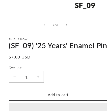
Open
media
1
of
1
/
2
in
modal
THIS IS NOW
(SF_09) '25 Years' Enamel Pin
Regular
$7.00 USD
price
Quantity
Decrease
Increase
quantity
quantity
for
for
(SF_09)
(SF_09)
Add to cart
&#39;25
&#39;25
Years&#39;
Years&#39;
Enamel
Enamel