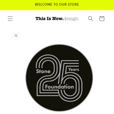
Skip to
WELCOME TO OUR STORE
content
Cart
Skip to
product
information